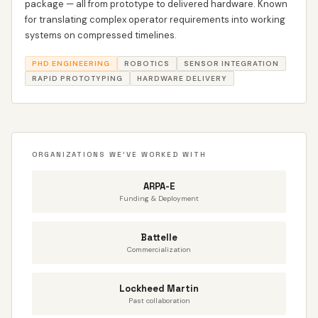
package — all from prototype to delivered hardware. Known
for translating complex operator requirements into working
systems on compressed timelines.
PHD ENGINEERING
ROBOTICS
SENSOR INTEGRATION
RAPID PROTOTYPING
HARDWARE DELIVERY
ORGANIZATIONS WE'VE WORKED WITH
ARPA-E
Funding & Deployment
Battelle
Commercialization
Lockheed Martin
Past collaboration