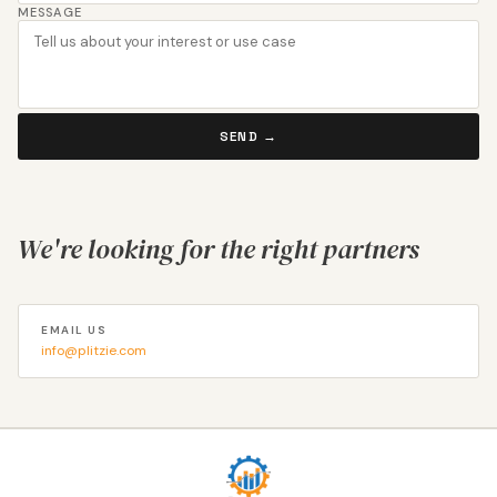
MESSAGE
SEND →
We're looking for the right partners
EMAIL US
info@plitzie.com