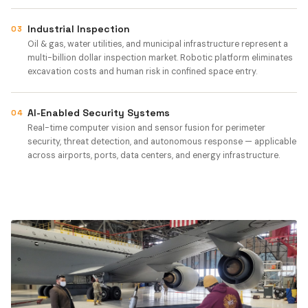
Industrial Inspection
03
Oil & gas, water utilities, and municipal infrastructure represent a
multi-billion dollar inspection market. Robotic platform eliminates
excavation costs and human risk in confined space entry.
AI-Enabled Security Systems
04
Real-time computer vision and sensor fusion for perimeter
security, threat detection, and autonomous response — applicable
across airports, ports, data centers, and energy infrastructure.