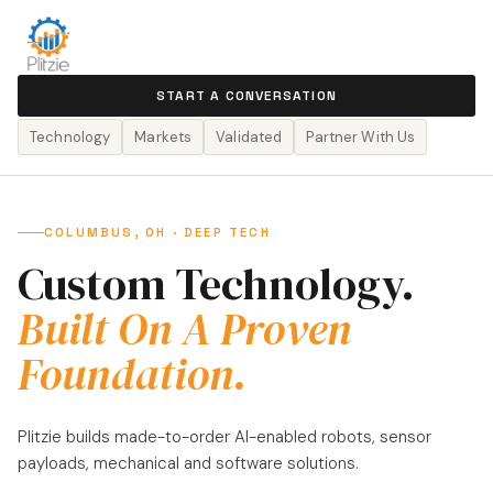
START A CONVERSATION
Technology
Markets
Validated
Partner With Us
COLUMBUS, OH · DEEP TECH
Custom Technology.
Built On A Proven
Foundation.
Plitzie builds made-to-order AI-enabled robots, sensor
payloads, mechanical and software solutions.