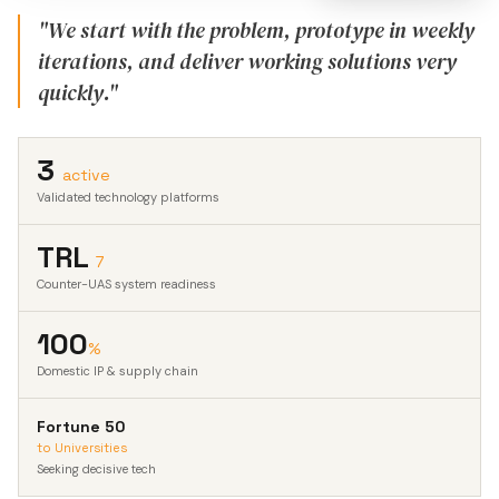
"We start with the problem, prototype in weekly
iterations, and deliver working solutions very
quickly."
3
active
Validated technology platforms
TRL
7
Counter-UAS system readiness
100
%
Domestic IP & supply chain
Fortune 50
to Universities
Seeking decisive tech