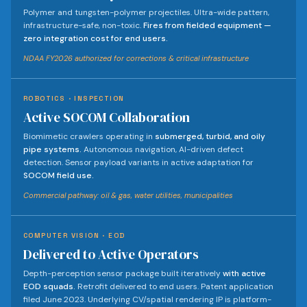
Polymer and tungsten-polymer projectiles. Ultra-wide pattern,
infrastructure-safe, non-toxic.
Fires from fielded equipment —
zero integration cost for end users.
NDAA FY2026 authorized for corrections & critical infrastructure
ROBOTICS · INSPECTION
Active SOCOM Collaboration
Biomimetic crawlers operating in
submerged, turbid, and oily
pipe systems.
Autonomous navigation, AI-driven defect
detection. Sensor payload variants in active adaptation for
SOCOM field use.
Commercial pathway: oil & gas, water utilities, municipalities
COMPUTER VISION · EOD
Delivered to Active Operators
Depth-perception sensor package built iteratively
with active
EOD squads.
Retrofit delivered to end users. Patent application
filed June 2023. Underlying CV/spatial rendering IP is platform-