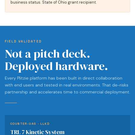
business status. State of Ohio grant recipient.
FIELD VALIDATED
Not a pitch deck.
Deployed hardware.
Every Plitzie platform has been built in direct collaboration
with end users and tested in real environments. That de-risks
partnership and accelerates time to commercial deployment.
COUNTER-UAS · LLKD
TRL 7 Kinetic System