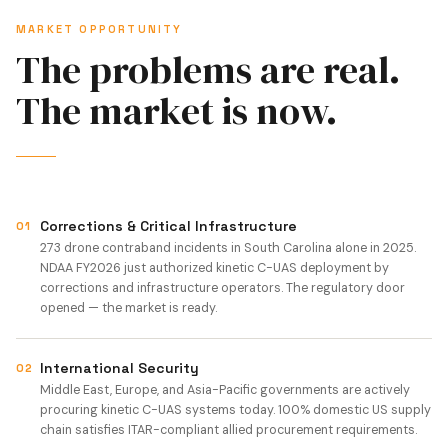
MARKET OPPORTUNITY
The problems are real.
The market is now.
Corrections & Critical Infrastructure
01
273 drone contraband incidents in South Carolina alone in 2025.
NDAA FY2026 just authorized kinetic C-UAS deployment by
corrections and infrastructure operators. The regulatory door
opened — the market is ready.
International Security
02
Middle East, Europe, and Asia-Pacific governments are actively
procuring kinetic C-UAS systems today. 100% domestic US supply
chain satisfies ITAR-compliant allied procurement requirements.