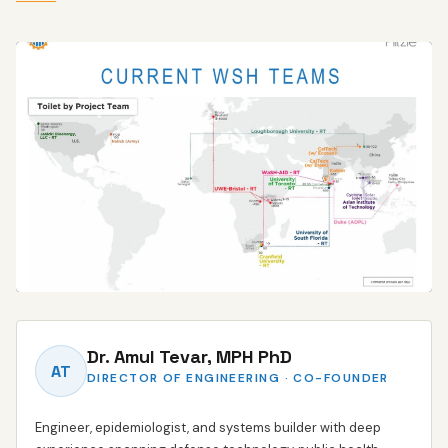
HANDS-ON, CROSS-DISCIPLINARY DEVELOPMENT
Dr. Amul Tevar, MPH PhD
Working directly with partners from requirement to delivered hardware
AT
DIRECTOR OF ENGINEERING · CO-FOUNDER
Engineer, epidemiologist, and systems builder with deep