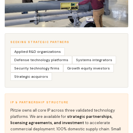
SEEKING STRATEGIC PARTNERS
ENGINEERING WHERE THE WORK HAPPENS
Applied R&D organizations
Defense technology platforms
Systems integrators
Security technology firms
Growth equity investors
Strategic acquirors
IP & PARTNERSHIP STRUCTURE
Plitzie owns all core IP across three validated technology
platforms. We are available for
strategic partnerships,
licensing agreements, and investment
to accelerate
commercial deployment. 100% domestic supply chain. Small