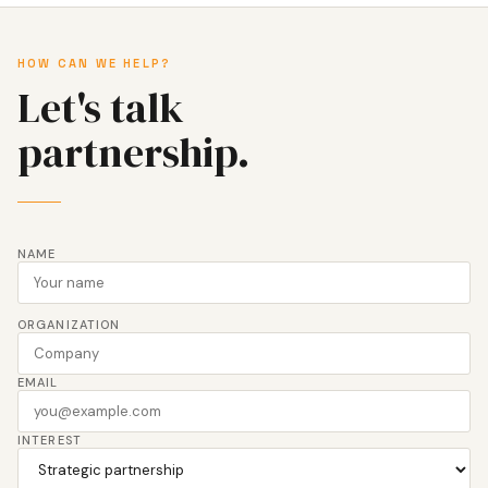
HOW CAN WE HELP?
Let's talk
partnership.
NAME
ORGANIZATION
EMAIL
INTEREST