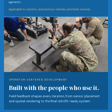
agnostic.
Applicable to robotics, autonomous vehicles, perimeter security
OPERATOR-CENTERED DEVELOPMENT
Built with the people who use it.
Field feedback shapes every iteration, from sensor placement
and spatial rendering to the final retrofit-ready system.