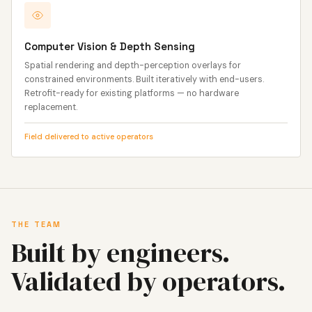
Computer Vision & Depth Sensing
Spatial rendering and depth-perception overlays for
constrained environments. Built iteratively with end-users.
Retrofit-ready for existing platforms — no hardware
replacement.
Field delivered to active operators
THE TEAM
Built by engineers.
Validated by operators.