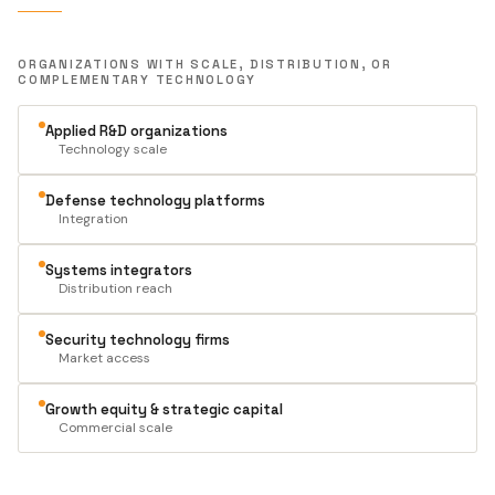
ORGANIZATIONS WITH SCALE, DISTRIBUTION, OR
COMPLEMENTARY TECHNOLOGY
Applied R&D organizations
Technology scale
Defense technology platforms
Integration
Systems integrators
Distribution reach
Security technology firms
Market access
Growth equity & strategic capital
Commercial scale