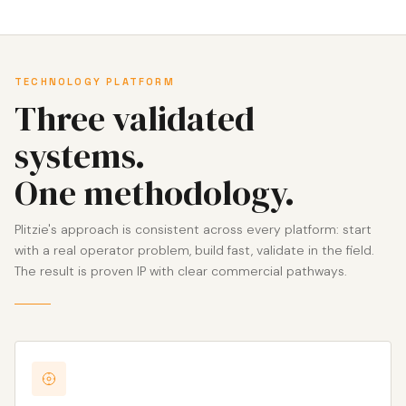
TECHNOLOGY PLATFORM
Three validated
systems.
One methodology.
Plitzie's approach is consistent across every platform: start
with a real operator problem, build fast, validate in the field.
The result is proven IP with clear commercial pathways.