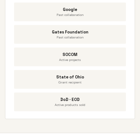
Google
Past collaboration
Gates Foundation
Past collaboration
SOCOM
Active projects
State of Ohio
Grant recipient
DoD · EOD
Active products sold