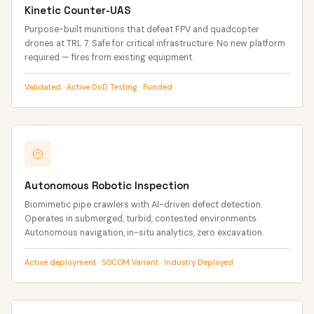
Kinetic Counter-UAS
Purpose-built munitions that defeat FPV and quadcopter
drones at TRL 7. Safe for critical infrastructure. No new platform
required — fires from existing equipment.
Validated · Active DoD Testing · Funded
Autonomous Robotic Inspection
Biomimetic pipe crawlers with AI-driven defect detection.
Operates in submerged, turbid, contested environments.
Autonomous navigation, in-situ analytics, zero excavation.
Active deployment · SOCOM Variant · Industry Deployed