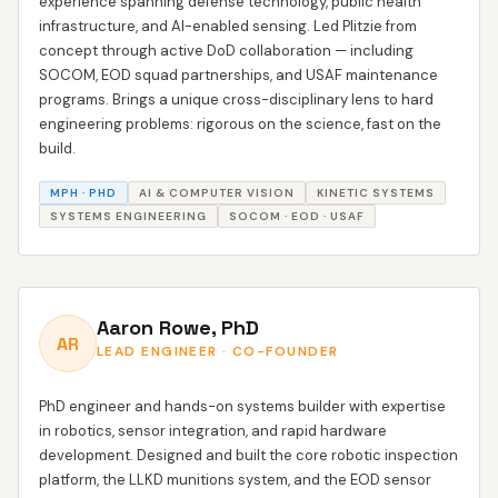
experience spanning defense technology, public health
infrastructure, and AI-enabled sensing. Led Plitzie from
concept through active DoD collaboration — including
SOCOM, EOD squad partnerships, and USAF maintenance
programs. Brings a unique cross-disciplinary lens to hard
engineering problems: rigorous on the science, fast on the
build.
MPH · PHD
AI & COMPUTER VISION
KINETIC SYSTEMS
SYSTEMS ENGINEERING
SOCOM · EOD · USAF
Aaron Rowe, PhD
AR
LEAD ENGINEER · CO-FOUNDER
PhD engineer and hands-on systems builder with expertise
in robotics, sensor integration, and rapid hardware
development. Designed and built the core robotic inspection
platform, the LLKD munitions system, and the EOD sensor