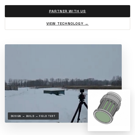
PARTNER WITH US
VIEW TECHNOLOGY →
DESIGN → BUILD → FIELD TEST