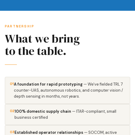
PARTNERSHIP
What we bring
to the table.
01
A foundation for rapid prototyping
— We've fielded TRL 7
counter-UAS, autonomous robotics, and computer vision /
depth sensing in months, not years.
02
100% domestic supply chain
— ITAR-compliant, small
business certified
03
Established operator relationships
— SOCOM, active