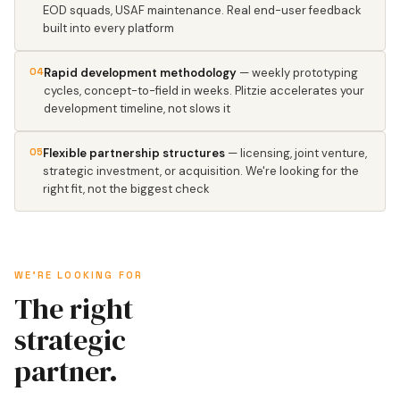
EOD squads, USAF maintenance. Real end-user feedback
built into every platform
04
Rapid development methodology
— weekly prototyping
cycles, concept-to-field in weeks. Plitzie accelerates your
development timeline, not slows it
05
Flexible partnership structures
— licensing, joint venture,
strategic investment, or acquisition. We're looking for the
right fit, not the biggest check
WE'RE LOOKING FOR
The right
strategic
partner.